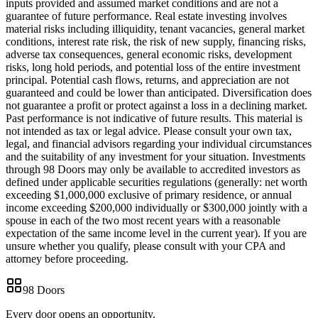
inputs provided and assumed market conditions and are not a
guarantee of future performance. Real estate investing involves
material risks including illiquidity, tenant vacancies, general market
conditions, interest rate risk, the risk of new supply, financing risks,
adverse tax consequences, general economic risks, development
risks, long hold periods, and potential loss of the entire investment
principal. Potential cash flows, returns, and appreciation are not
guaranteed and could be lower than anticipated. Diversification does
not guarantee a profit or protect against a loss in a declining market.
Past performance is not indicative of future results. This material is
not intended as tax or legal advice. Please consult your own tax,
legal, and financial advisors regarding your individual circumstances
and the suitability of any investment for your situation. Investments
through 98 Doors may only be available to accredited investors as
defined under applicable securities regulations (generally: net worth
exceeding $1,000,000 exclusive of primary residence, or annual
income exceeding $200,000 individually or $300,000 jointly with a
spouse in each of the two most recent years with a reasonable
expectation of the same income level in the current year). If you are
unsure whether you qualify, please consult with your CPA and
attorney before proceeding.
98 Doors
Every door opens an opportunity.