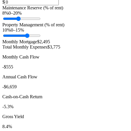
$
Maintenance Reserve (% of rent)
8
%
0
–
20
%
Property Management (% of rent)
10
%
0
–
15
%
Monthly Mortgage
$2,495
Total Monthly Expenses
$3,775
Monthly Cash Flow
-$555
Annual Cash Flow
-$6,659
Cash-on-Cash Return
-5.3%
Gross Yield
8.4%