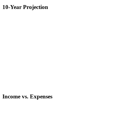
10-Year Projection
Income vs. Expenses