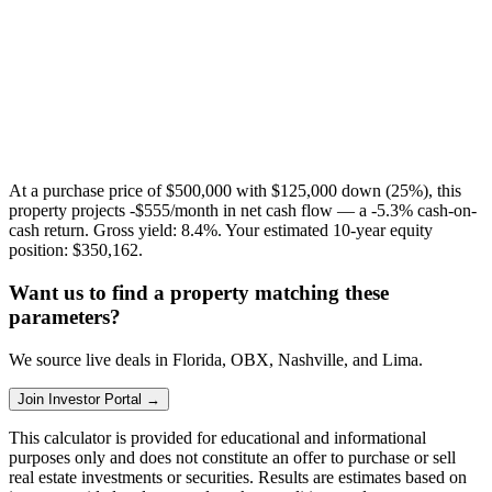
At a purchase price of
$500,000
with
$125,000
down (
25
%), this
property projects
-$555
/month in net cash flow — a
-5.3%
cash-on-
cash return. Gross yield:
8.4%
. Your estimated 10-year equity
position:
$350,162
.
Want us to find a property matching these
parameters?
We source live deals in Florida, OBX, Nashville, and Lima.
Join Investor Portal →
This calculator is provided for educational and informational
purposes only and does not constitute an offer to purchase or sell
real estate investments or securities. Results are estimates based on