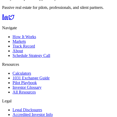
Passive real estate for pilots, professionals, and silent partners.
Navigate
How It Works
Markets
Track Record
About
Schedule Strategy Call
Resources
Calculators
1031 Exchange Guide
Pilot Playbook
Investor Glossary
All Resources
Legal
Legal Disclosures
Accredited Investor Info