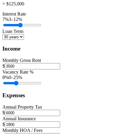
= $125,000
Interest Rate
7
%
3
–
12
%
Loan Term
Income
Monthly Gross Rent
$
Vacancy Rate %
8
%
0
–
25
%
Expenses
Annual Property Tax
$
Annual Insurance
$
Monthly HOA / Fees