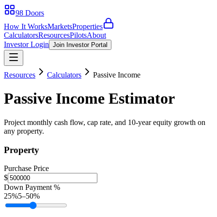
98 Doors
How It Works
Markets
Properties
Calculators
Resources
Pilots
About
Investor Login
Join Investor Portal
Resources
Calculators
Passive Income
Passive Income Estimator
Project monthly cash flow, cap rate, and 10-year equity growth on
any property.
Property
Purchase Price
$
Down Payment %
25
%
5
–
50
%