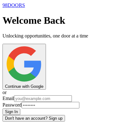
9
8
DOORS
Welcome Back
Unlocking opportunities, one door at a time
Continue with Google
or
Email
Password
Sign In
Don't have an account? Sign up